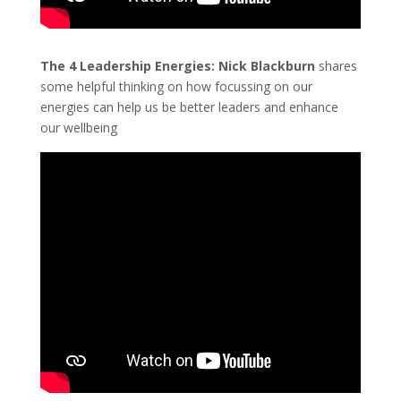
The 4 Leadership Energies:
Nick Blackburn
shares
some helpful thinking on how focussing on our
energies can help us be better leaders and enhance
our wellbeing