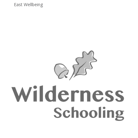
East Wellbeing