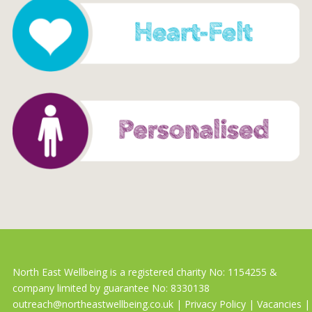
North East Wellbeing is a registered charity No: 1154255 &
company limited by guarantee No: 8330138
outreach@northeastwellbeing.co.uk
|
Privacy Policy
|
Vacancies
|