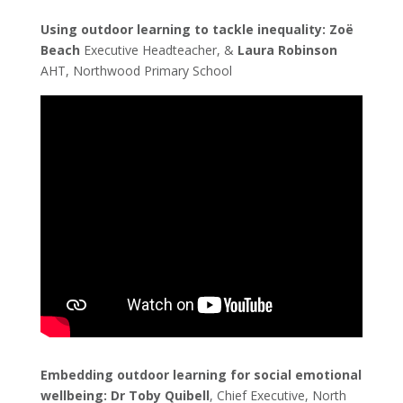
Using outdoor learning to tackle inequality: Zoë
Beach
Executive Headteacher, &
Laura Robinson
AHT, Northwood Primary School
Embedding outdoor learning for social emotional
wellbeing:
Dr Toby Quibell
, Chief Executive, North