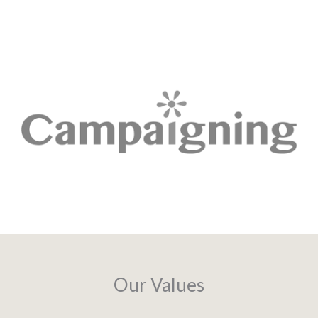
Our Values