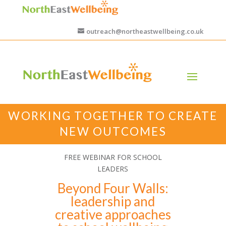
outreach@northeastwellbeing.co.uk
WORKING TOGETHER TO CREATE
NEW OUTCOMES
FREE WEBINAR FOR SCHOOL
LEADERS
Beyond Four Walls:
leadership and
creative approaches