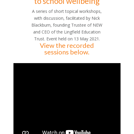
to school wellbeing
A series of short topical workshops,
with discussion, facilitated by Nick
Blackburn, founding Trustee of NEW
and CEO of the Lingfield Education
Trust. Event held on 13 May 2021.
View the recorded
sessions below.