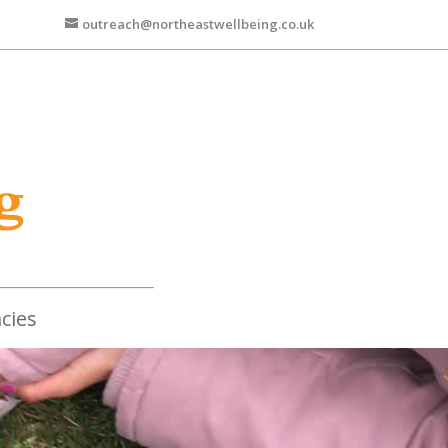
outreach@northeastwellbeing.co.uk
cies