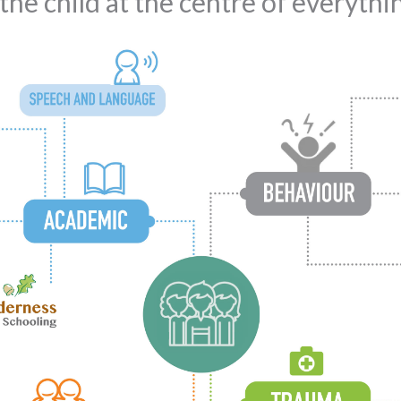
he child at the centre of everyth