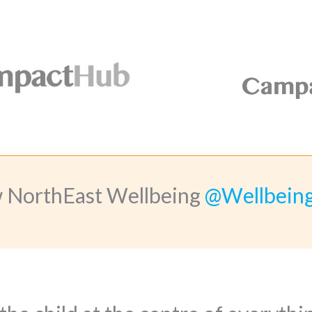
w NorthEast Wellbeing
@Wellbein