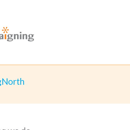
gNorth