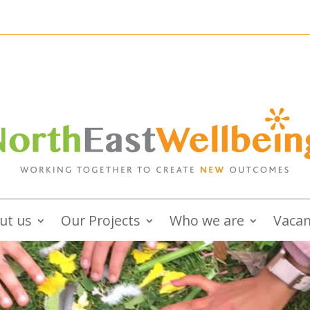
ut us
Our Projects
Who we are
Vacan