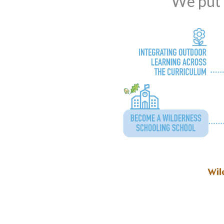
We put t