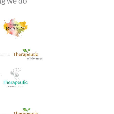
ing we do