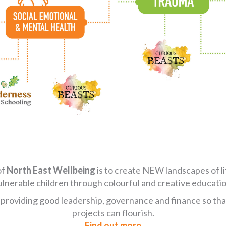
of
North East Wellbeing
is to create NEW landscapes of l
ulnerable children through colourful and creative educatio
 providing good leadership, governance and finance so that
projects can flourish.
Find out more