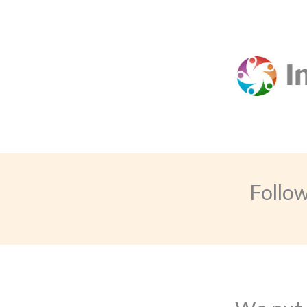
Follo