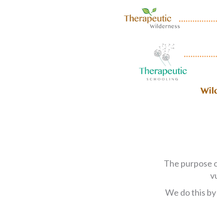
The purpose 
v
We do this by