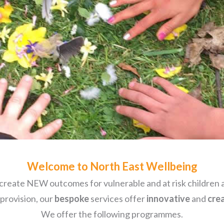
Welcome to North East Wellbeing
create NEW outcomes for vulnerable and at risk children a
 provision, our
bespoke
services offer
innovative
and
cre
We offer the following programmes.