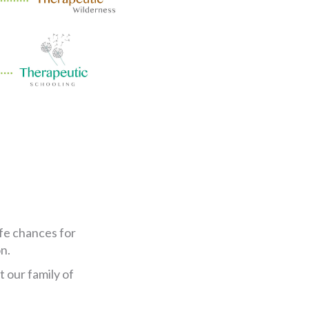
ife chances for
n.
 our family of