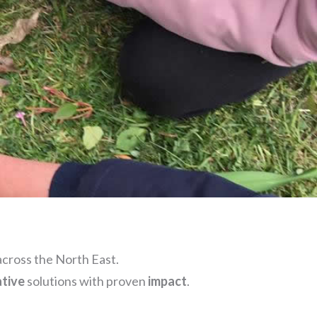
cross the North East.
ative
solutions with proven
impact
.