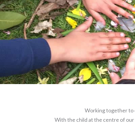
Working together to 
With the child at the centre of our