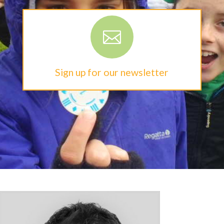

Sign up for our newsletter