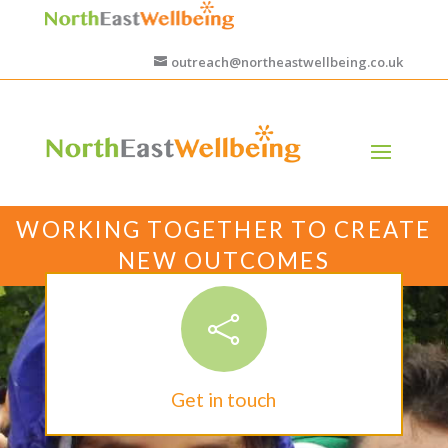
outreach@northeastwellbeing.co.uk
WORKING TOGETHER TO CREATE
NEW OUTCOMES

Get in touch