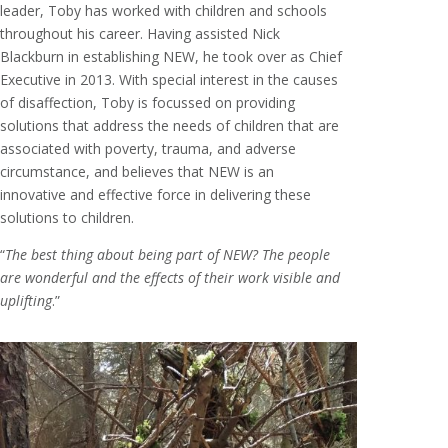
leader, Toby has worked with children and schools
throughout his career. Having assisted Nick
Blackburn in establishing NEW, he took over as Chief
Executive in 2013. With special interest in the causes
of disaffection, Toby is focussed on providing
solutions that address the needs of children that are
associated with poverty, trauma, and adverse
circumstance, and believes that NEW is an
innovative and effective force in delivering these
solutions to children.
“
The best thing about being part of NEW? The people
are wonderful and the effects of their work visible and
uplifting
.”