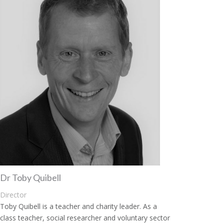
Dr Toby Quibell
Director
Toby Quibell is a teacher and charity leader. As a
class teacher, social researcher and voluntary sector