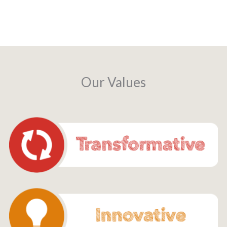
Our Values