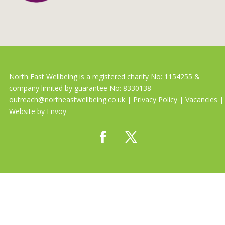
North East Wellbeing is a registered charity No: 1154255 &
company limited by guarantee No: 8330138
outreach@northeastwellbeing.co.uk
|
Privacy Policy
|
Vacancies
|
Website by
Envoy