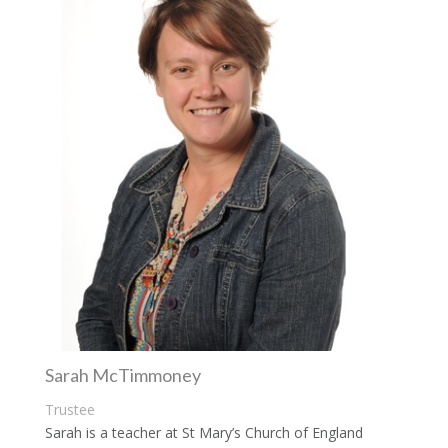
Sarah McTimmoney
Trustee
Sarah is a teacher at St Mary’s Church of England