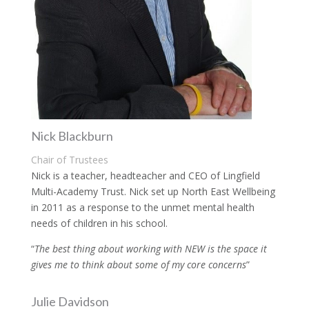
Nick Blackburn
Chair of Trustees
Nick is a teacher, headteacher and CEO of Lingfield
Multi-Academy Trust. Nick set up North East Wellbeing
in 2011 as a response to the unmet mental health
needs of children in his school.
“
The best thing about working with NEW is the space it
gives me to think about some of my core concerns
”
Julie Davidson