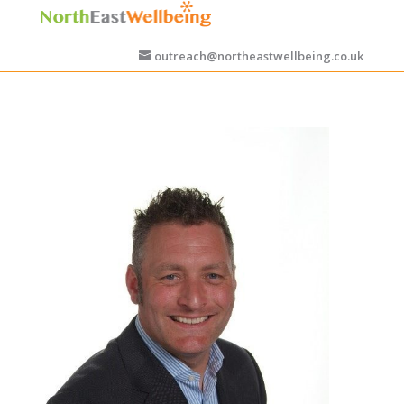
outreach@northeastwellbeing.co.uk