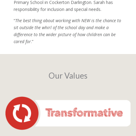
Primary School in Cockerton Darlington. Sarah has
responsibility for inclusion and special needs.
“
The best thing about working with NEW is the chance to
sit outside the whirl of the school day and make a
difference to the wider picture of how children can be
cared for
.”
Our Values