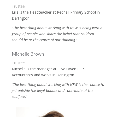
Trustee
Julie is the Headteacher at Redhall Primary School in
Darlington.
“
The best thing about working with NEW is being with a
group of people who share the belief that children
should be at the centre of our thinking
.”
Michelle Brown
Trustee
Michelle is the manager at Clive Owen LLP
Accountants and works in Darlington.
“
The best thing about working with NEW is the chance to
get outside the legal bubble and contribute at the
coalface
.”