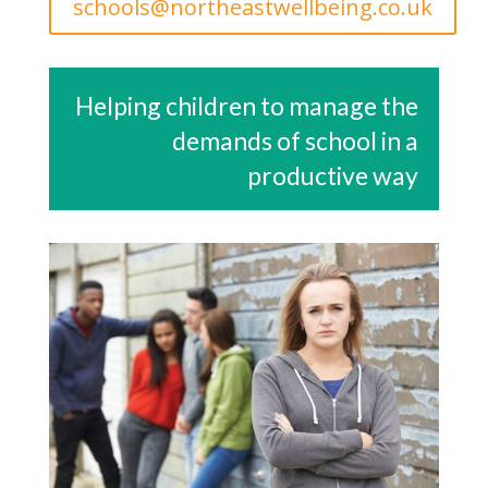
schools@northeastwellbeing.co.uk
Helping children to manage the
demands of school in a
productive way