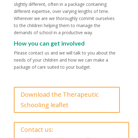
slightly different, often in a package containing
different expertise, over varying lengths of time.
Wherever we are we thoroughly commit ourselves
to the children helping them to manage the
demands of school in a productive way.
How you can get involved
Please contact us and we will talk to you about the
needs of your children and how we can make a
package of care suited to your budget.
Download the Therapeutic
Schooling leaflet
Contact us: