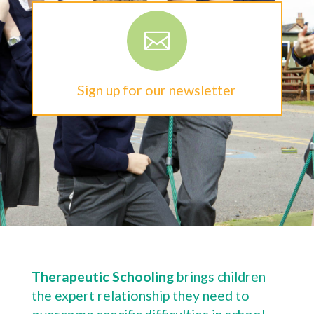

Sign up for our newsletter
Therapeutic Schooling
brings children
the expert relationship they need to