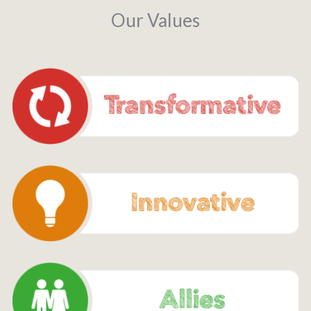
Our Values