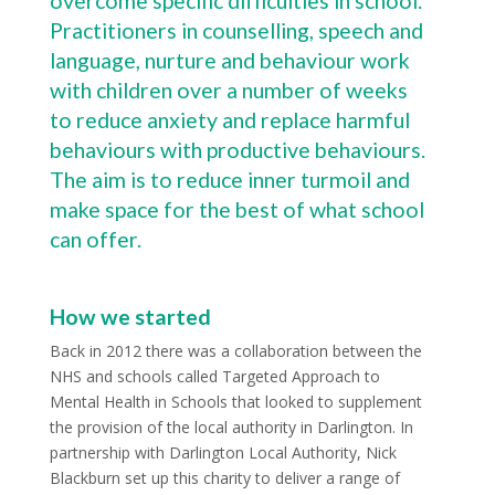
overcome specific difficulties in school.
Practitioners in counselling, speech and
language, nurture and behaviour work
with children over a number of weeks
to reduce anxiety and replace harmful
behaviours with productive behaviours.
The aim is to reduce inner turmoil and
make space for the best of what school
can offer.
How we started
Back in 2012 there was a collaboration between the
NHS and schools called Targeted Approach to
Mental Health in Schools that looked to supplement
the provision of the local authority in Darlington. In
partnership with Darlington Local Authority, Nick
Blackburn set up this charity to deliver a range of