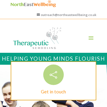
outreach@northeastwellbeing.co.uk
HELPING YOUNG MINDS FLOURISH

Get in touch