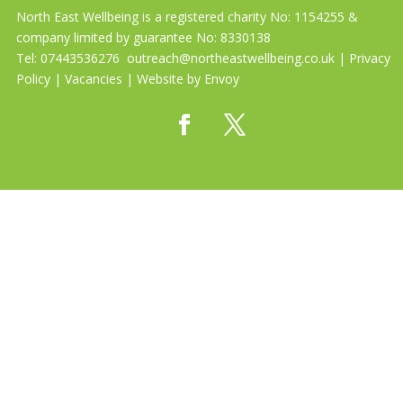
North East Wellbeing is a registered charity No: 1154255 &
company limited by guarantee No: 8330138
Tel: 07443536276
outreach@northeastwellbeing.co.uk
|
Privacy
Policy
|
Vacancies
| Website by
Envoy