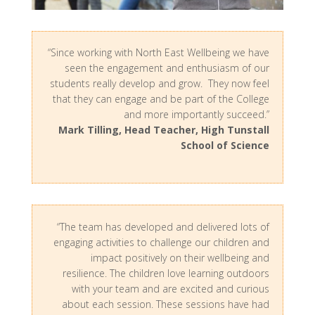
“Since working with North East Wellbeing we have
seen the engagement and enthusiasm of our
students really develop and grow. They now feel
that they can engage and be part of the College
and more importantly succeed.”
Mark Tilling, Head Teacher, High Tunstall
School of Science
“The team has developed and delivered lots of
engaging activities to challenge our children and
impact positively on their wellbeing and
resilience. The children love learning outdoors
with your team and are excited and curious
about each session. These sessions have had