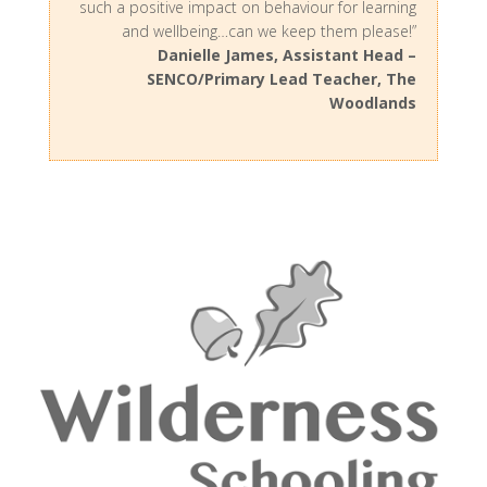
such a positive impact on behaviour for learning
and wellbeing…can we keep them please!”
Danielle James, Assistant Head –
SENCO/Primary Lead Teacher, The
Woodlands