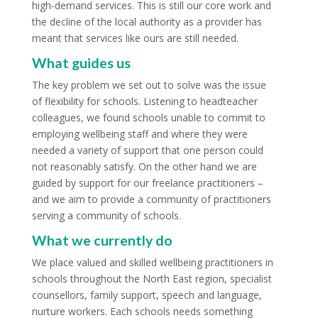
high-demand services. This is still our core work and
the decline of the local authority as a provider has
meant that services like ours are still needed.
What guides us
The key problem we set out to solve was the issue
of flexibility for schools. Listening to headteacher
colleagues, we found schools unable to commit to
employing wellbeing staff and where they were
needed a variety of support that one person could
not reasonably satisfy. On the other hand we are
guided by support for our freelance practitioners –
and we aim to provide a community of practitioners
serving a community of schools.
What we currently do
We place valued and skilled wellbeing practitioners in
schools throughout the North East region, specialist
counsellors, family support, speech and language,
nurture workers. Each schools needs something